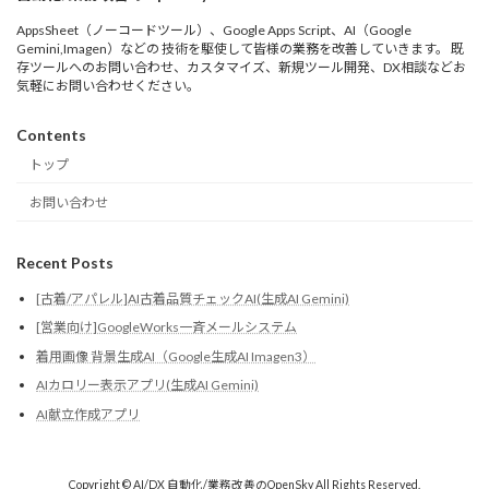
AppsSheet（ノーコードツール）、Google Apps Script、AI（Google
Gemini,Imagen）などの 技術を駆使して皆様の業務を改善していきます。 既
存ツールへのお問い合わせ、カスタマイズ、新規ツール開発、DX相談などお
気軽にお問い合わせください。
Contents
トップ
お問い合わせ
Recent Posts
[古着/アパレル]AI古着品質チェックAI(生成AI Gemini)
[営業向け]GoogleWorks一斉メールシステム
着用画像 背景生成AI（Google生成AI Imagen3）
AIカロリー表示アプリ(生成AI Gemini)
AI献立作成アプリ
Copyright © AI/DX 自動化/業務改善のOpenSky All Rights Reserved.