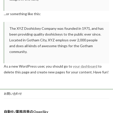
...or something like this:
The XYZ Doohickey Company was founded in 1971, and has
been providing quality doohickeys to the public ever since.
Located in Gotham City, XYZ employs over 2,000 people
and does all kinds of awesome things for the Gotham
community.
As a new WordPress user, you should go to
your dashboard
to
delete this page and create new pages for your content. Have fun!
お問い合わせ
自動化/業務改善のOpenSky