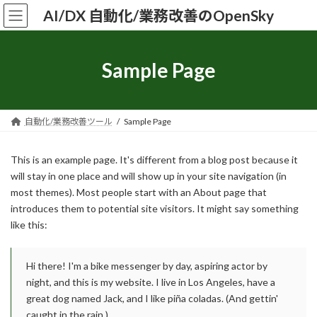
コ
ナ
AI/DX 自動化/業務改善のOpenSky
ン
ビ
テ
ゲ
ン
ー
ツ
シ
Sample Page
へ
ョ
ス
ン
キ
に
ッ
移
自動化/業務改善ツール
Sample Page
プ
動
This is an example page. It's different from a blog post because it
will stay in one place and will show up in your site navigation (in
most themes). Most people start with an About page that
introduces them to potential site visitors. It might say something
like this:
Hi there! I'm a bike messenger by day, aspiring actor by
night, and this is my website. I live in Los Angeles, have a
great dog named Jack, and I like piña coladas. (And gettin'
caught in the rain.)